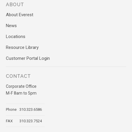
ABOUT
About Everest
News
Locations
Resource Library
Customer Portal Login
CONTACT
Corporate Office
M-F 8am to 5pm
Phone
310.323.6586
FAX
310.323.7524