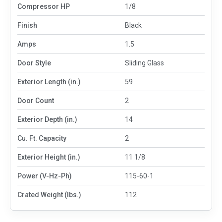
Compressor HP
1/8
Finish
Black
Amps
1.5
Door Style
Sliding Glass
Exterior Length (in.)
59
Door Count
2
Exterior Depth (in.)
14
Cu. Ft. Capacity
2
Exterior Height (in.)
11 1/8
Power (V-Hz-Ph)
115-60-1
Crated Weight (lbs.)
112