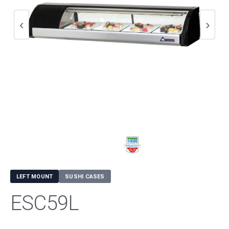
LEFT MOUNT
SUSHI CASES
ESC59L