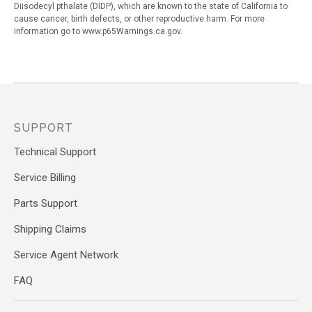
Diisodecyl pthalate (DIDP), which are known to the state of California to
cause cancer, birth defects, or other reproductive harm. For more
information go to www.p65Warnings.ca.gov.
SUPPORT
Technical Support
Service Billing
Parts Support
Shipping Claims
Service Agent Network
FAQ