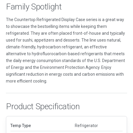
Family Spotlight
The Countertop Refrigerated Display Case series is a great way
to showcase the bestselling items while keeping them
refrigerated. They are often placed front-of-house and typically
used for sushi, appetizers and desserts. The line uses natural,
climate-friendly, hydrocarbon refrigerant, an effective
alternative to hydrofluorocarbon-based refrigerants that meets
the daily energy consumption standards of the U.S. Department
of Energy and the Environment Protection Agency. Enjoy
significant reduction in energy costs and carbon emissions with
more efficient cooling.
Product Specification
Temp Type
Refrigerator