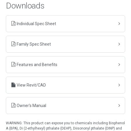
Downloads
Individual Spec Sheet
Family Spec Sheet
Features and Benefits
View Revit/CAD
Owner's Manual
WARNING: This product can expose you to chemicals including Bisphenol
A (BPA), Di (2-ethylhexyl) pthalate (DEHP), Diisononyl pthalate (DINP) and