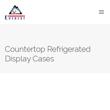
Countertop Refrigerated
Display Cases