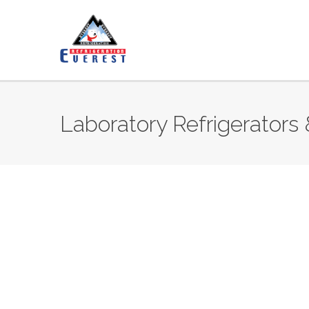
Laboratory Refrigerators 