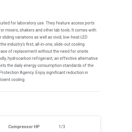
uited for laboratory use. They feature access ports
for mixers, shakers and other lab tools. It comes with
 sliding variations as well as vivid, low-heat LED
he industry's first, all-in-one, slide-out cooling
 ease of replacement without the need for onsite
dly, hydrocarbon refrigerant, an effective alternative
ets the daily energy consumption standards of the
otection Agency. Enjoy significant reduction in
cient cooling.
Compressor HP
1/3