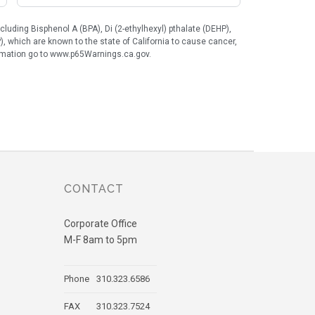
uding Bisphenol A (BPA), Di (2-ethylhexyl) pthalate (DEHP),
), which are known to the state of California to cause cancer,
formation go to www.p65Warnings.ca.gov.
CONTACT
Corporate Office
M-F 8am to 5pm
Phone
310.323.6586
FAX
310.323.7524