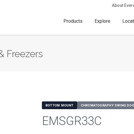
About Ever
Products
Explore
Locat
& Freezers
BOTTOM MOUNT
CHROMATOGRAPHY SWING DOO
EMSGR33C