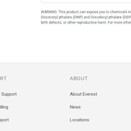
WARNING: This product can expose you to chemicals incl
Diisononyl pthalate (DINP) and Diisodecyl pthalate (DIDP
birth defects, or other reproductive harm. For more in
RT
ABOUT
l Support
About Everest
lling
News
pport
Locations