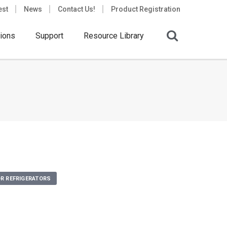
est
News
Contact Us!
Product Registration
ions
Support
Resource Library
R REFRIGERATORS