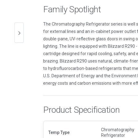
Family Spotlight
The Chromatography Refrigerator series is well s
for external lines and an in-cabinet power outlet 
double-pane, UV-reflective glass doors in swing or
lighting. The line is equipped with Blizzard R290 - t
cartridge designed for rapid cooling, safety, and
brazing. Blizzard R290 uses natural, climate-frien
to hydrofluorocarbon-based refrigerants that me
U.S. Department of Energy and the Environment Pr
energy costs and carbon emissions with more effi
Product Specification
Chromatography
Temp Type
Refrigerator