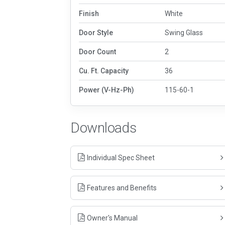
Finish
White
Door Style
Swing Glass
Door Count
2
Cu. Ft. Capacity
36
Power (V-Hz-Ph)
115-60-1
Downloads
Individual Spec Sheet
Features and Benefits
Owner's Manual