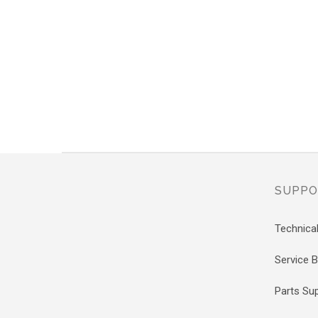
SUPPO
Technica
Service Bi
Parts Su