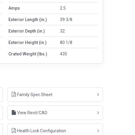
Amps
2.5
Exterior Length (in.)
39 3/8
Exterior Depth (in.)
32
Exterior Height (in.)
80 1/8
Crated Weight (lbs.)
435
Family Spec Sheet
View Revit/CAD
Health Lock Configuration