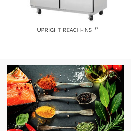
3
DRY AGER & THAWING REFRIGERATORS