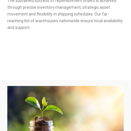
The sustained success of replenishment orders is achieved
through precise inventory management, strategic asset
movement and flexibility in shipping schedules. Our far-
reaching list of warehouses nationwide ensure local availability
and support.