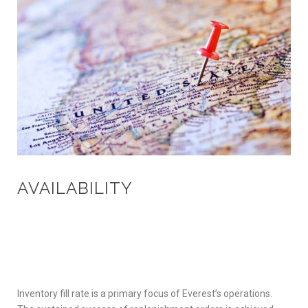
AVAILABILITY
Inventory fill rate is a primary focus of Everest’s operations.