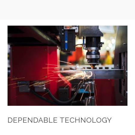
DEPENDABLE TECHNOLOGY