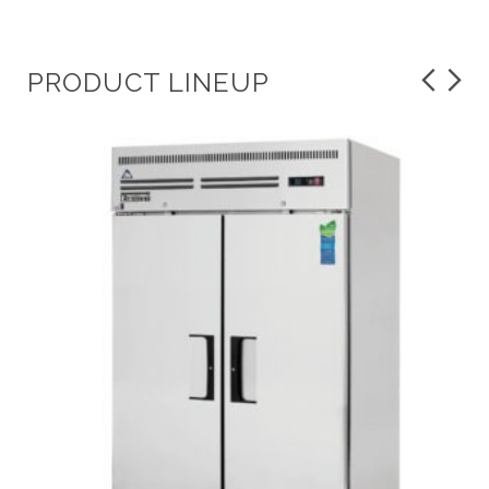
PRODUCT LINEUP