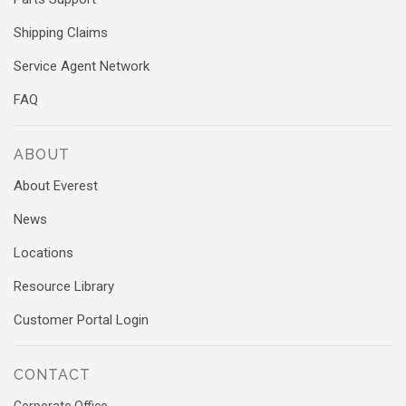
Shipping Claims
Service Agent Network
FAQ
ABOUT
About Everest
News
Locations
Resource Library
Customer Portal Login
CONTACT
Corporate Office