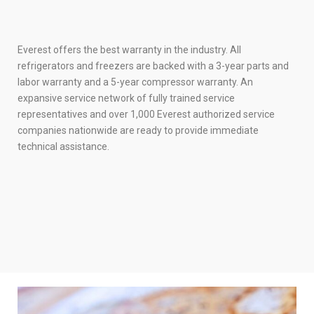
Everest offers the best warranty in the industry. All
refrigerators and freezers are backed with a 3-year parts and
labor warranty and a 5-year compressor warranty. An
expansive service network of fully trained service
representatives and over 1,000 Everest authorized service
companies nationwide are ready to provide immediate
technical assistance.