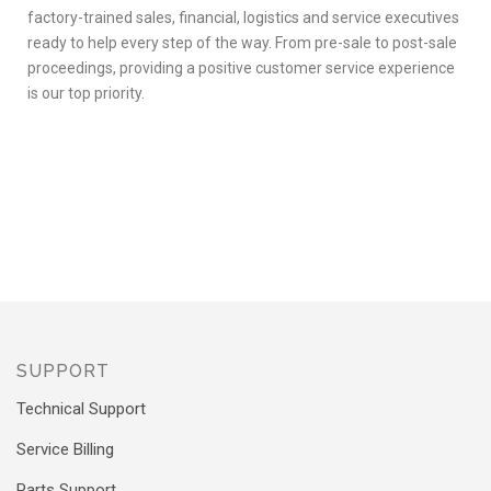
factory-trained sales, financial, logistics and service executives
ready to help every step of the way. From pre-sale to post-sale
proceedings, providing a positive customer service experience
is our top priority.
SUPPORT
Technical Support
Service Billing
Parts Support