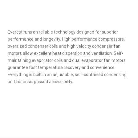
Everest runs on reliable technology designed for superior
performance and longevity. High performance compressors,
oversized condenser coils and high velocity condenser fan
motors allow excellent heat dispersion and ventilation. Self-
maintaining evaporator coils and dual evaporator fan motors
guarantee fast temperature recovery and convenience.
Everything is built in an adjustable, self-contained condensing
unit for unsurpassed accessibility.