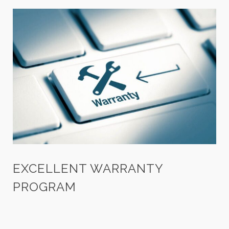
EXCELLENT WARRANTY
PROGRAM