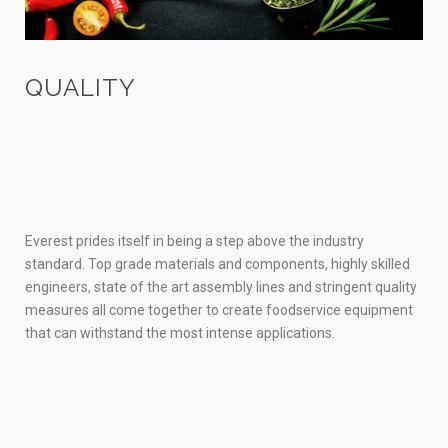
QUALITY
Everest prides itself in being a step above the industry
standard. Top grade materials and components, highly skilled
engineers, state of the art assembly lines and stringent quality
measures all come together to create foodservice equipment
that can withstand the most intense applications.