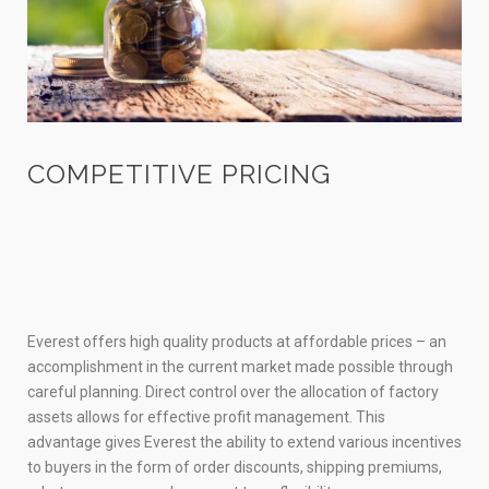
COMPETITIVE PRICING
Everest offers high quality products at affordable prices – an
accomplishment in the current market made possible through
careful planning. Direct control over the allocation of factory
assets allows for effective profit management. This
advantage gives Everest the ability to extend various incentives
to buyers in the form of order discounts, shipping premiums,