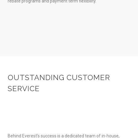
rebate programs and payment term flexibility.
OUTSTANDING CUSTOMER
SERVICE
Behind Everest’s success is a dedicated team of in-house,