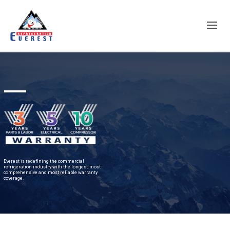
Everest is redefining the commercial
refrigeration industry with the longest, most
comprehensive and most reliable warranty
coverage.